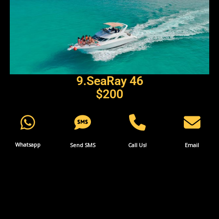
9.SeaRay 46
$
200
Whatsapp
Send SMS
Call Us!
Email
More INFO