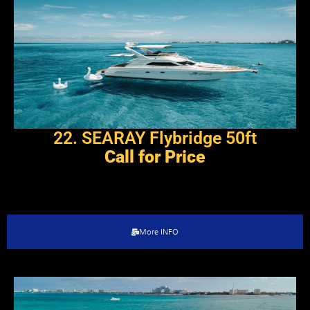
22. SEARAY Flybridge 50ft
Call for Price
More INFO